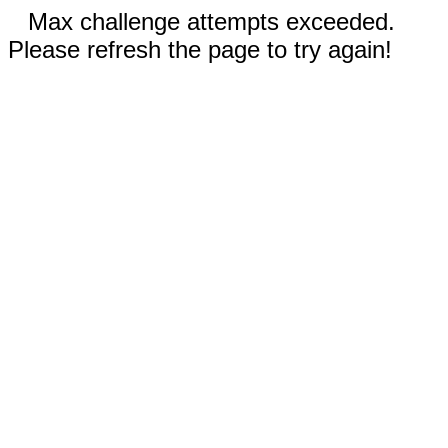
Max challenge attempts exceeded.
Please refresh the page to try again!