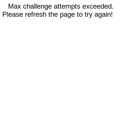
Max challenge attempts exceeded.
Please refresh the page to try again!